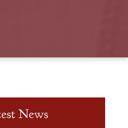
test News