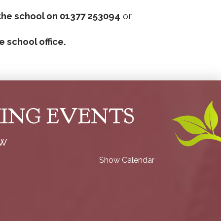
the school on 01377 253094
or
e school office.
ING EVENTS
ow
Show Calendar