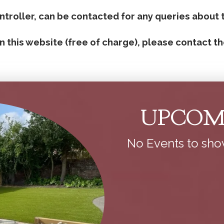
roller, can be contacted for any queries about 
n this website (free of charge), please contact th
UPCOM
No Events to sh