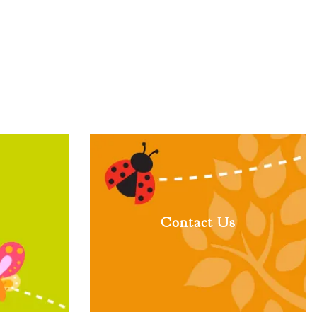
Contact Us