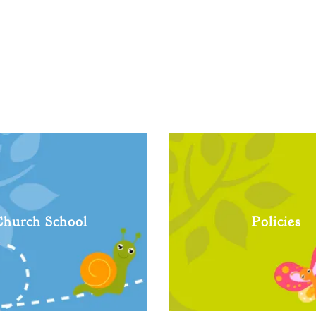
hurch School
Policies