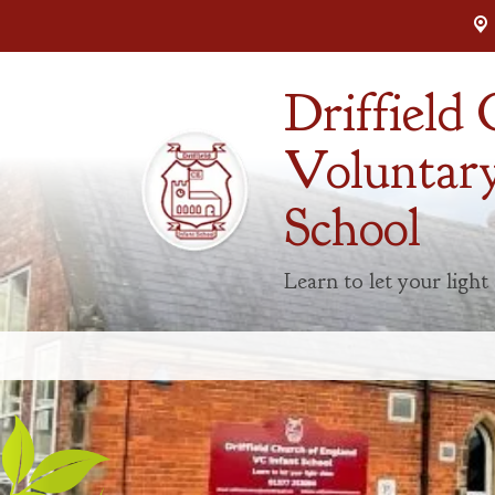
Driffield
Voluntary
School
Learn to let your light