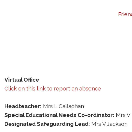
Frien
Virtual Office
Click on this link to report an absence
Headteacher:
Mrs L Callaghan
Special Educational Needs Co-ordinator:
Mrs V
Designated Safeguarding Lead:
Mrs V Jackson