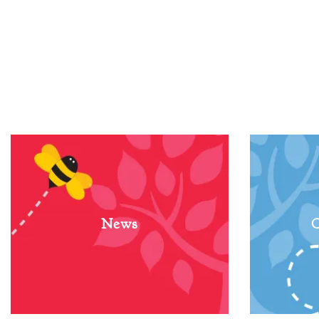
News
C