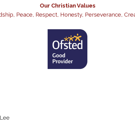
Our Christian Values
dship, Peace, Respect, Honesty, Perseverance, Crea
 Lee