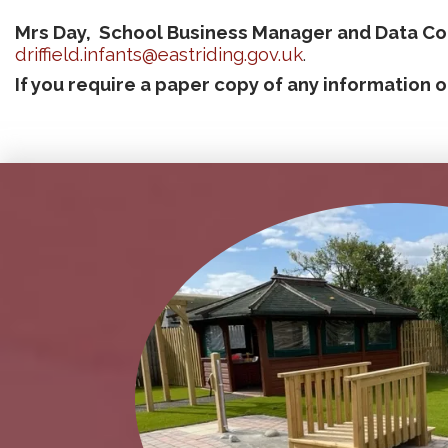
Mrs Day, School
Business Manager and Data Cont
driffield.infants@eastriding.gov.uk
.
If you require a paper copy of any information o