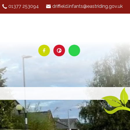
01377 253094
driffield.infants@eastriding.gov.uk