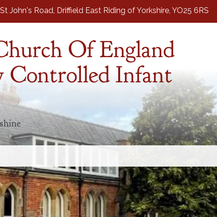
St John's Road,
Driffield East Riding of Yorkshire, YO25 6RS
 Church Of England
 Controlled Infant
 shine