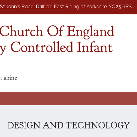
St John's Road,
Driffield East Riding of Yorkshire, YO25 6RS
d Church Of England
y Controlled Infant
t shine
DESIGN AND TECHNOLOGY