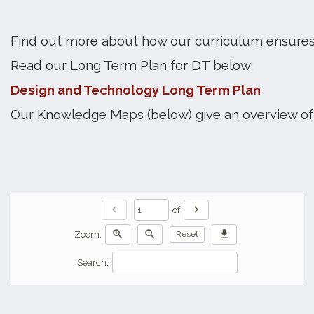
Find out more about how our curriculum ensures
Read our Long Term Plan for DT below:
Design and Technology Long Term Plan
Our Knowledge Maps (below) give an overview of 
chevron_left
chevron_right
of
zoom_in
zoom_out
download
Zoom:
Reset
Search: