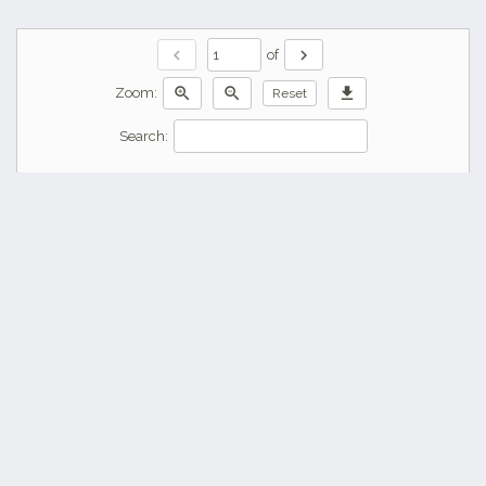
chevron_left
chevron_right
of
zoom_in
zoom_out
download
Zoom:
Reset
Search: