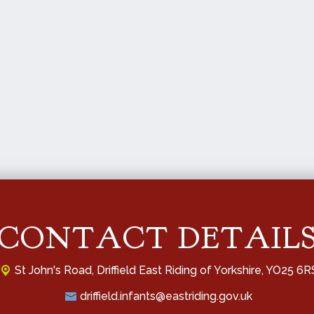
CONTACT DETAIL
St John's Road,
Driffield East Riding of Yorkshire, YO25 6R
driffield.infants@eastriding.gov.uk