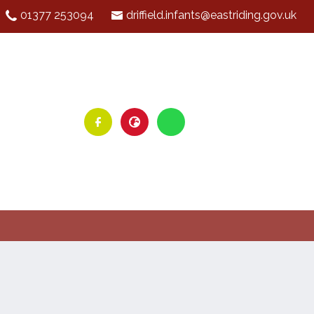
01377 253094
driffield.infants@eastriding.gov.uk