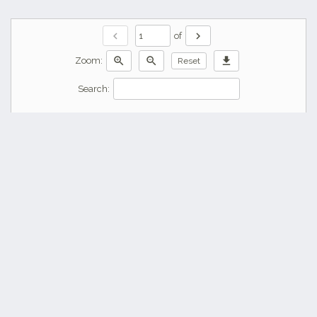
chevron_left
chevron_right
of
zoom_in
zoom_out
download
Zoom:
Reset
Search: