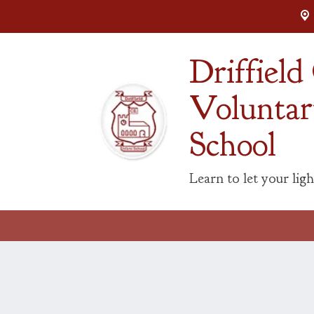
Driffiel
Voluntar
School
Learn to let your ligh