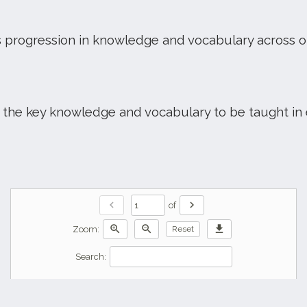
 progression in knowledge and vocabulary across 
the key knowledge and vocabulary to be taught in 
chevron_left
chevron_right
of
zoom_in
zoom_out
download
Zoom:
Reset
Search: