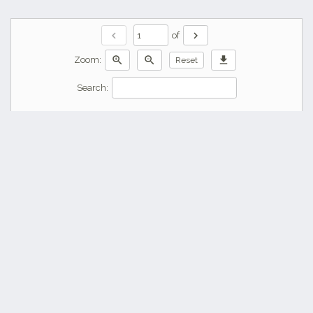
chevron_left
chevron_right
of
zoom_in
zoom_out
download
Zoom:
Reset
Search: