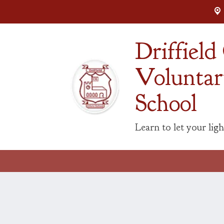
Driffiel
Voluntar
School
Learn to let your ligh