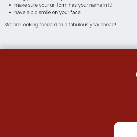
make sure your uniform has your name in it!
have a big smile on your face!
We are looking forward to a fabulous year ahead!