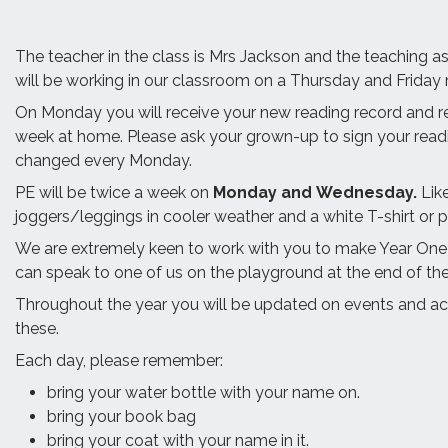
The teacher in the class is Mrs Jackson and the teaching a
will be working in our classroom on a Thursday and Friday
On Monday you will receive your new reading record and r
week at home. Please ask your grown-up to sign your reading
changed every Monday.
PE will be twice a week on
Monday and
Wednesday.
Lik
joggers/leggings in cooler weather and a white T-shirt or p
We are extremely keen to work with you to make Year One a 
can speak to one of us on the playground at the end of th
Throughout the year you will be updated on events and ac
these.
Each day, please remember:
bring your water bottle with your name on.
bring your book bag
bring your coat with your name in it.