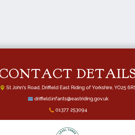
CONTACT DETAIL
St John's Road,
Driffield East Riding of Yorkshire, YO25 6R
driffield.infants@eastriding.gov.uk
01377 253094