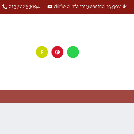
01377 253094
driffield.infants@eastriding.gov.uk