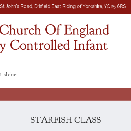
St John's Road,
Driffield East Riding of Yorkshire, YO25 6RS
d Church Of England
y Controlled Infant
t shine
STARFISH CLASS