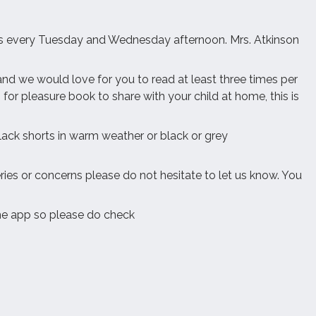
class every Tuesday and Wednesday afternoon. Mrs. Atkinson
d we would love for you to read at least three times per
for pleasure book to share with your child at home, this is
black shorts in warm weather or black or grey
ries or concerns please do not hesitate to let us know. You
he app so please do check