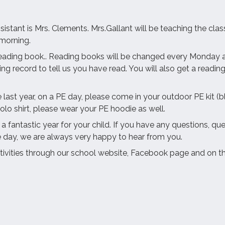
ssistant is Mrs. Clements. Mrs.Gallant will be teaching the 
 morning.
eading book.. Reading books will be changed every Monday an
 record to tell us you have read. You will also get a reading 
e last year, on a PE day, please come in your outdoor PE kit (
olo shirt, please wear your PE hoodie as well.
fantastic year for your child. If you have any questions, que
e day, we are always very happy to hear from you.
tivities through our school website, Facebook page and on t