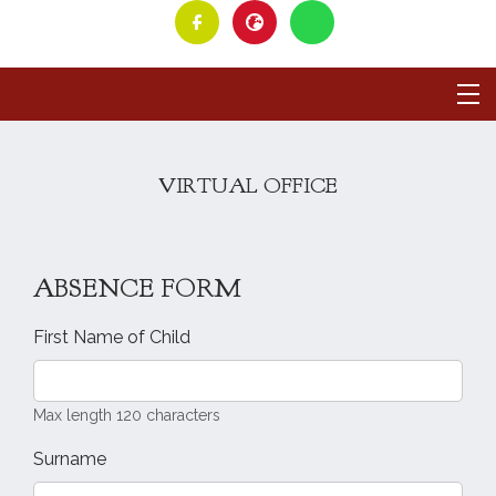
VIRTUAL OFFICE
ABSENCE FORM
First Name of Child
Max length 120 characters
Surname