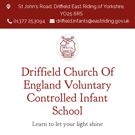
St John's Road,
Driffield East Riding of Yorkshire,
YO25 6RS
01377 253094
driffield.infants@eastriding.gov.uk
Driffield Church Of
England Voluntary
Controlled Infant
School
Learn to let your light shine