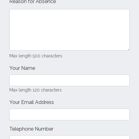
Reason for Absence
Max length 500 characters
Your Name
Max length 120 characters
Your Email Address
Telephone Number