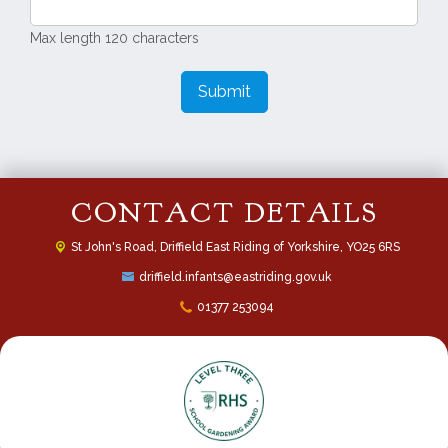
Max length 120 characters
Submit
CONTACT DETAILS
St John's Road,
Driffield East Riding of Yorkshire, YO25 6RS
driffield.infants@eastriding.gov.uk
01377 253094