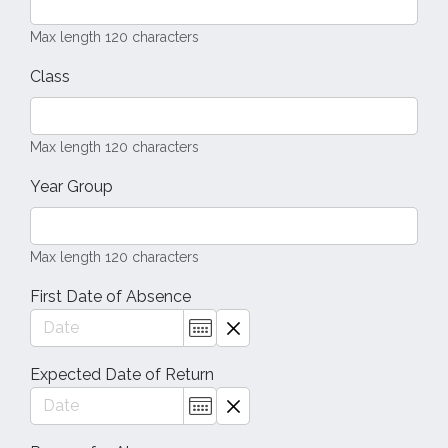
Max length 120 characters
Class
Max length 120 characters
Year Group
Max length 120 characters
First Date of Absence
Expected Date of Return